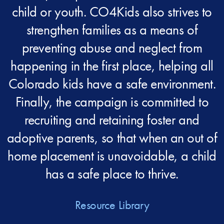
child or youth. CO4Kids also strives to
strengthen families as a means of
preventing abuse and neglect from
happening in the first place, helping all
Colorado kids have a safe environment.
Finally, the campaign is committed to
recruiting and retaining foster and
adoptive parents, so that when an out of
home placement is unavoidable, a child
has a safe place to thrive.
Resource Library