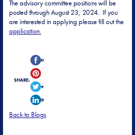
The advisory committee positions will be
posted through August 23, 2024. If you
are interested in applying please fill out the
application.
SHARE:
Back to Blogs