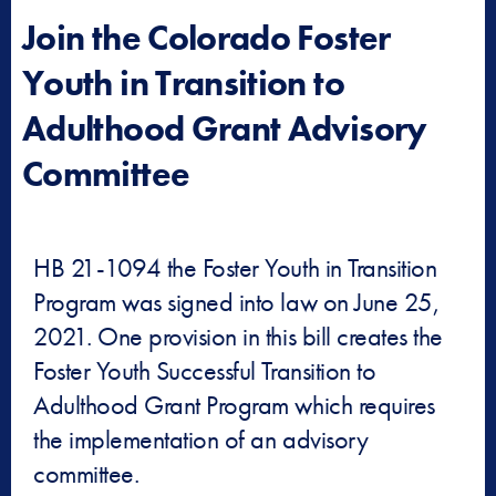
Join the Colorado Foster
Youth in Transition to
Adulthood Grant Advisory
Committee
HB 21-1094 the Foster Youth in Transition
Program was signed into law on June 25,
2021. One provision in this bill creates the
Foster Youth Successful Transition to
Adulthood Grant Program which requires
the implementation of an advisory
committee.