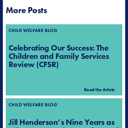
More Posts
CHILD WELFARE BLOG
Celebrating Our Success: The
Children and Family Services
Review (CFSR)
Read the Article
CHILD WELFARE BLOG
Jill Henderson’s Nine Years as