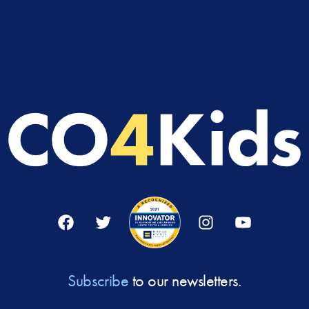
Facebook
Twitter
Instagram
YouTube
Subscribe
to our newsletters.