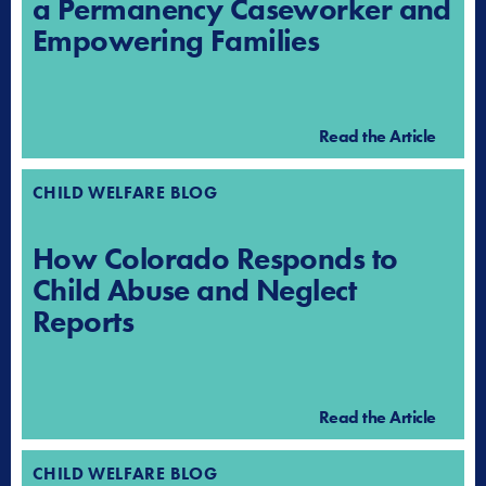
a Permanency Caseworker and
Empowering Families
Read the Article
CHILD WELFARE BLOG
How Colorado Responds to
Child Abuse and Neglect
Reports
Read the Article
CHILD WELFARE BLOG