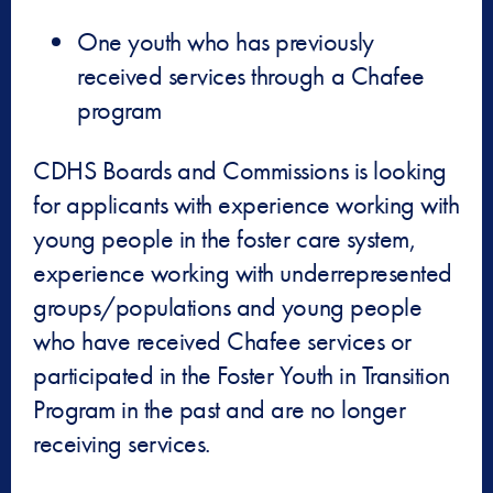
One youth who has previously
received services through a Chafee
program
CDHS Boards and Commissions is looking
for applicants with experience working with
young people in the foster care system,
experience working with underrepresented
groups/populations and young people
who have received Chafee services or
participated in the Foster Youth in Transition
Program in the past and are no longer
receiving services.