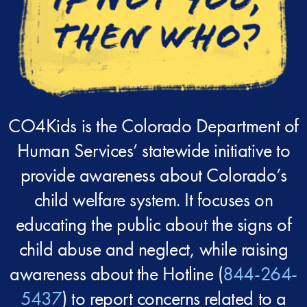
CO4Kids is the Colorado Department of
Human Services’ statewide initiative to
provide awareness about Colorado’s
child welfare system. It focuses on
educating the public about the signs of
child abuse and neglect, while raising
awareness about the Hotline (
844-264-
5437
) to report concerns related to a