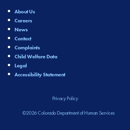
About Us
Careers
News
Contact
Complaints
Child Welfare Data
Legal
Accessibility Statement
Privacy Policy
©2026 Colorado Department of Human Services