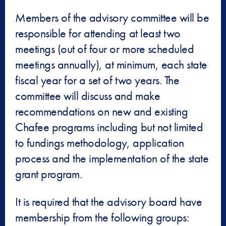
Members of the advisory committee will be
responsible for attending at least two
meetings (out of four or more scheduled
meetings annually), at minimum, each state
fiscal year for a set of two years. The
committee will discuss and make
recommendations on new and existing
Chafee programs including but not limited
to fundings methodology, application
process and the implementation of the state
grant program.
It is required that the advisory board have
membership from the following groups: