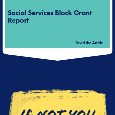
Social Services Block Grant
Report
Read the Article