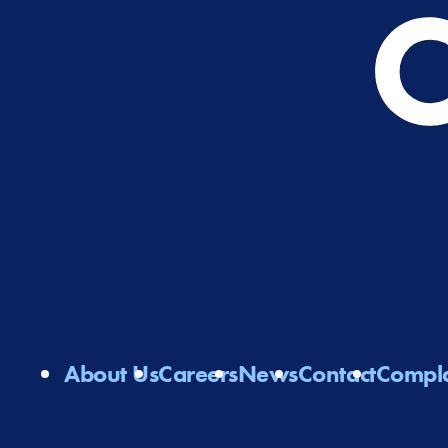
About Us
Careers
News
Contact
Compla