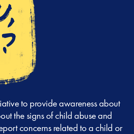
iative to provide awareness about
out the signs of child abuse and
report concerns related to a child or