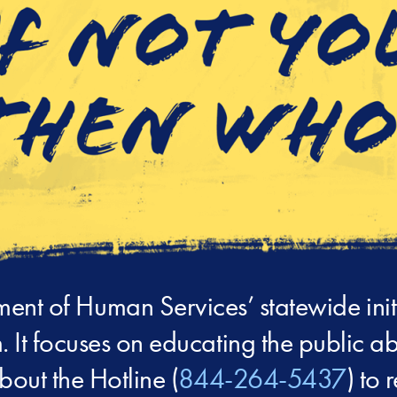
nt of Human Services’ statewide init
. It focuses on educating the public ab
bout the Hotline (
844-264-5437
) to 