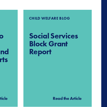
CHILD WELFARE BLOG
o
Social Services
Block Grant
and
Report
rts
ticle
Read the Article