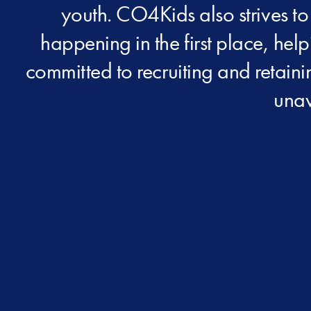
youth. CO4Kids also strives to
happening in the first place, hel
committed to recruiting and retain
unav