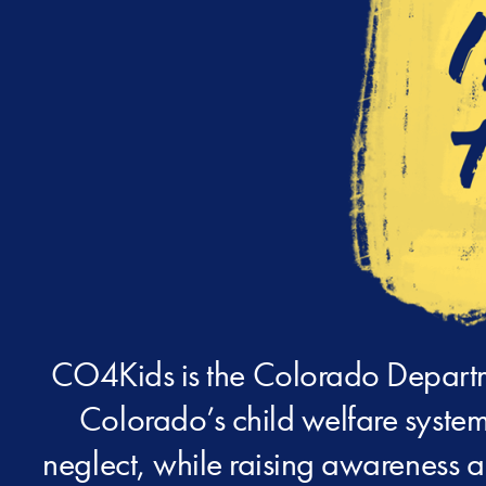
CO4Kids is the Colorado Departme
Colorado’s child welfare system
neglect, while raising awareness a