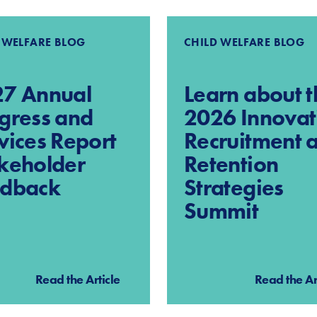
 WELFARE BLOG
CHILD WELFARE BLOG
7 Annual
Learn about t
gress and
2026 Innovat
vices Report
Recruitment 
keholder
Retention
edback
Strategies
Summit
Read the Article
Read the Ar