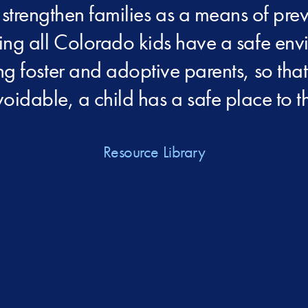
 strengthen families as a means of pr
ping all Colorado kids have a safe env
ing foster and adoptive parents, so th
oidable, a child has a safe place to th
Resource Library