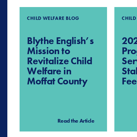
CHILD WELFARE BLOG
CHILD
Blythe English’s
202
Mission to
Pro
Revitalize Child
Ser
Welfare in
Sta
Moffat County
Fe
Read the Article