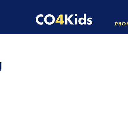
PRO
g