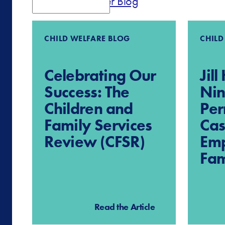
Parent Partner Blog
CHILD WELFARE BLOG
CHILD
Celebrating Our
Jil
Success: The
Nin
Children and
Pe
Family Services
Cas
Review (CFSR)
Em
Fam
Read the Article