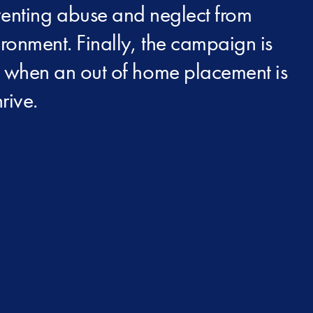
eventing abuse and neglect from
ironment. Finally, the campaign is
at when an out of home placement is
rive.