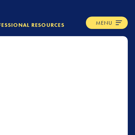
MENU
FESSIONAL RESOURCES