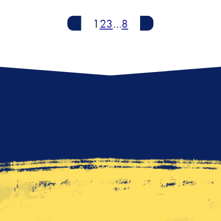
Newer
1
2
3
…
8
Older