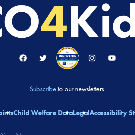
Facebook
Twitter
Instagram
YouTube
Subscribe
to our newsletters.
ints
Child Welfare Data
Legal
Accessibility 