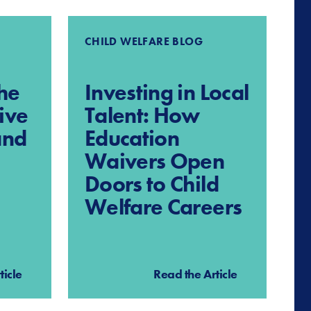
CHILD WELFARE BLOG
he
Investing in Local
ive
Talent: How
and
Education
Waivers Open
Doors to Child
Welfare Careers
ticle
Read the Article