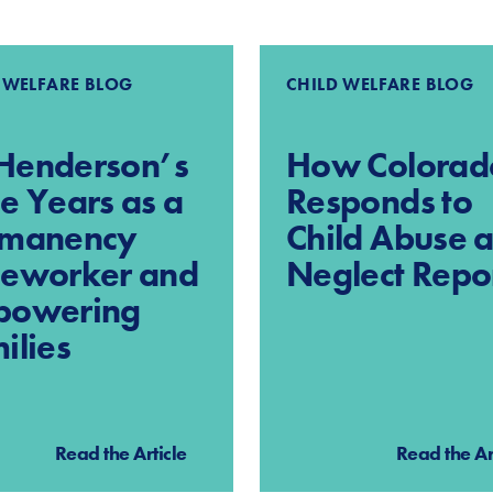
 WELFARE BLOG
CHILD WELFARE BLOG
l Henderson’s
How Colorad
e Years as a
Responds to
rmanency
Child Abuse 
eworker and
Neglect Repo
powering
ilies
Read the Article
Read the Ar