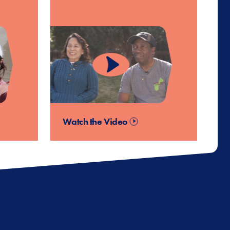
Watch the Video