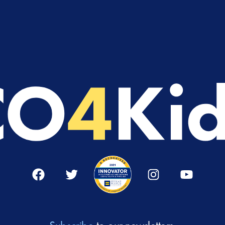
Facebook
Twitter
Instagram
YouTube