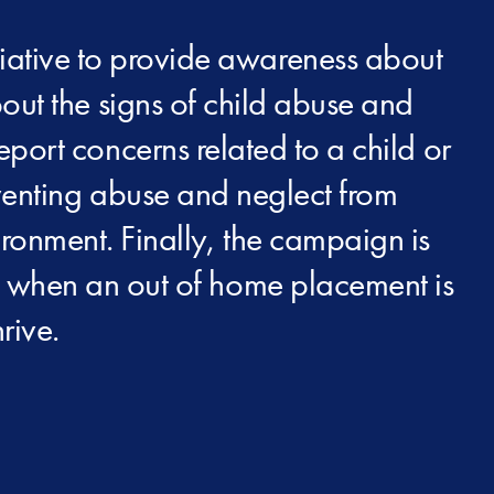
iative to provide awareness about
out the signs of child abuse and
report concerns related to a child or
eventing abuse and neglect from
ironment. Finally, the campaign is
at when an out of home placement is
rive.