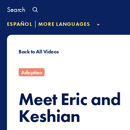
Skip
Search
to
content
|
ESPAÑOL
MORE LANGUAGES
Back to All Videos
Adoption
Meet Eric and
Keshian