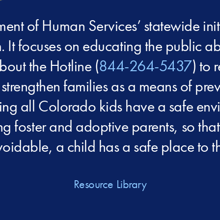
nt of Human Services’ statewide init
. It focuses on educating the public ab
bout the Hotline (
844-264-5437
) to 
 strengthen families as a means of pr
ping all Colorado kids have a safe env
ing foster and adoptive parents, so th
oidable, a child has a safe place to th
Resource Library