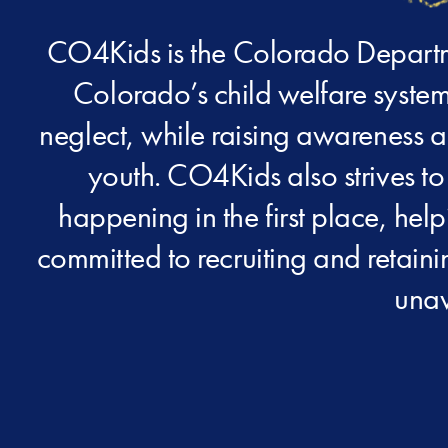
CO4Kids is the Colorado Departme
Colorado’s child welfare system
neglect, while raising awareness a
youth. CO4Kids also strives to
happening in the first place, hel
committed to recruiting and retain
unav