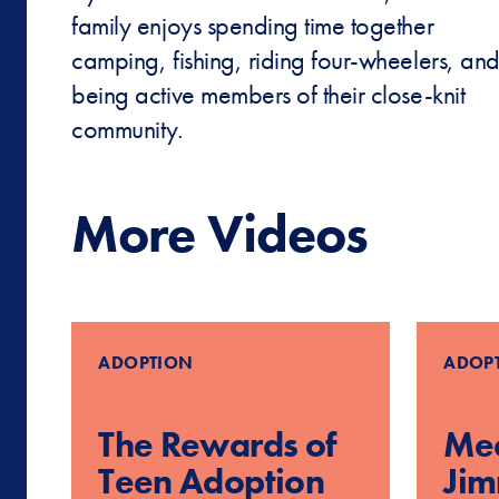
family enjoys spending time together
camping, fishing, riding four-wheelers, an
being active members of their close-knit
community.
More Videos
ADOPTION
ADOP
The Rewards of
Mee
Teen Adoption
Ji