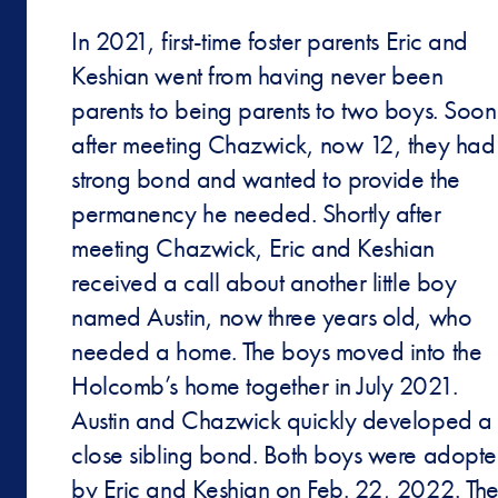
In 2021, first-time foster parents Eric and
Keshian went from having never been
parents to being parents to two boys. Soon
after meeting Chazwick, now 12, they had
strong bond and wanted to provide the
permanency he needed. Shortly after
meeting Chazwick, Eric and Keshian
received a call about another little boy
named Austin, now three years old, who
needed a home. The boys moved into the
Holcomb’s home together in July 2021.
Austin and Chazwick quickly developed a
close sibling bond. Both boys were adopt
by Eric and Keshian on Feb. 22, 2022. Th