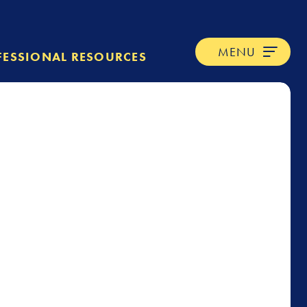
MENU
FESSIONAL RESOURCES