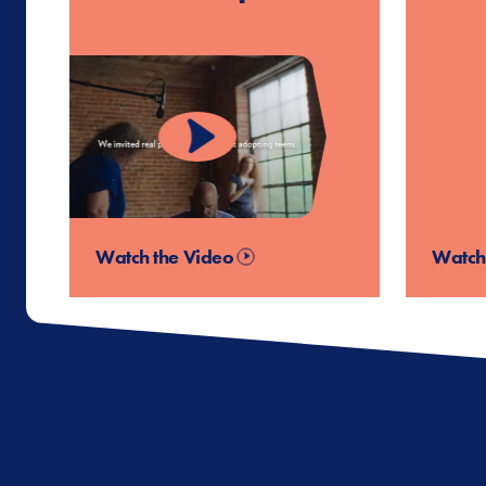
Watch the Video
Watch