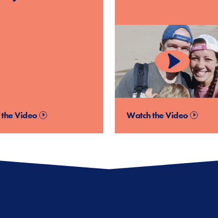
 the Video
Watch the Video