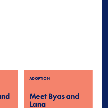
ADOPTION
and
Meet Byas and
Lana