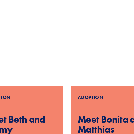
d
TION
ADOPTION
t Beth and
Meet Bonita 
mmy
Matthias