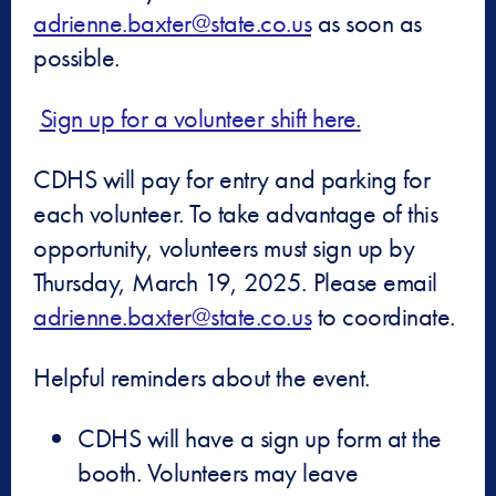
adrienne.baxter@state.co.us
as soon as
possible.
Sign up for a volunteer shift here.
CDHS will pay for entry and parking for
each volunteer. To take advantage of this
opportunity, volunteers must sign up by
Thursday, March 19, 2025. Please email
adrienne.baxter@state.co.us
to coordinate.
Helpful reminders about the event.
CDHS will have a sign up form at the
booth. Volunteers may leave