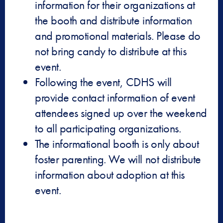
information for their organizations at
the booth and distribute information
and promotional materials. Please do
not bring candy to distribute at this
event.
Following the event, CDHS will
provide contact information of event
attendees signed up over the weekend
to all participating organizations.
The informational booth is only about
foster parenting. We will not distribute
information about adoption at this
event.