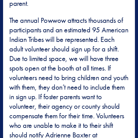
parent.
The annual Powwow attracts thousands of
participants and an estimated 95 American
Indian Tribes will be represented. Each
adult volunteer should sign up for a shift.
Due to limited space, we will have three
spots open at the booth at all times. If
volunteers need to bring children and youth
with them, they don’t need to include them
in sign up. If foster parents want to
volunteer, their agency or county should
compensate them for their time. Volunteers
who are unable to make it to their shift
should notify Adrienne Baxter at