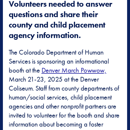
Volunteers needed to answer
questions and share their
county and child placement
agency information.
The Colorado Department of Human
Services is sponsoring an informational
booth at the
Denver March Powwow,
March 21-23, 2025 at the Denver
Coliseum. Staff from county departments of
human/social services, child placement
agencies and other nonprofit partners are
invited to volunteer for the booth and share
information about becoming a foster