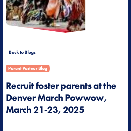
Back to Blogs
Parent Partner Blog
Recruit foster parents at the
Denver March Powwow,
March 21-23, 2025