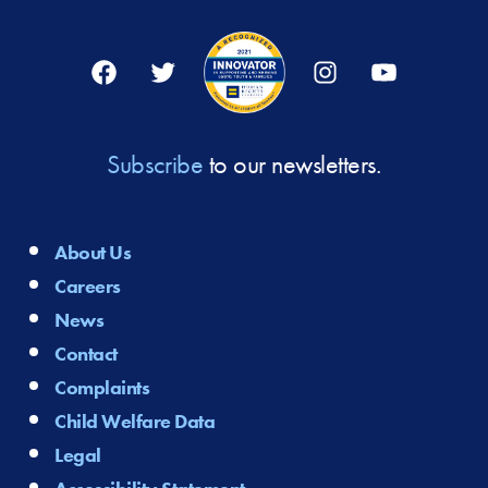
Facebook
Twitter
Instagram
YouTube
Subscribe
to our newsletters.
About Us
Careers
News
Contact
Complaints
Child Welfare Data
Legal