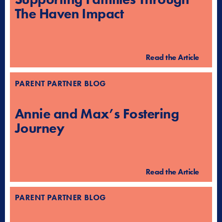
The Haven Impact
Read the Article
PARENT PARTNER BLOG
Annie and Max’s Fostering
Journey
Read the Article
PARENT PARTNER BLOG