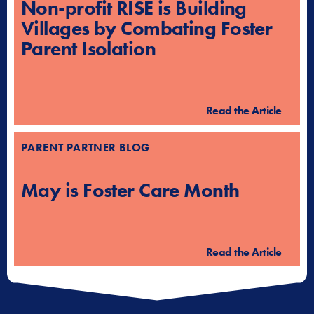
Non-profit RISE is Building
Villages by Combating Foster
Parent Isolation
Read the Article
PARENT PARTNER BLOG
May is Foster Care Month
Read the Article