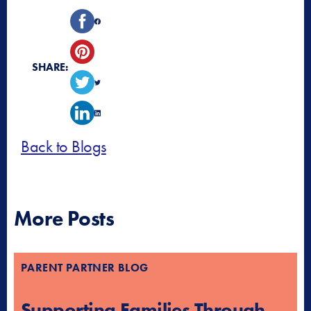
SHARE:
Back to Blogs
More Posts
PARENT PARTNER BLOG
Supporting Families Through