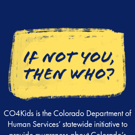
CO4Kids is the Colorado Department of
Human Services’ statewide initiative to
provide awareness about Colorado’s