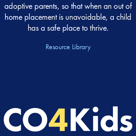
adoptive parents, so that when an out of
home placement is unavoidable, a child
has a safe place to thrive.
Resource Library