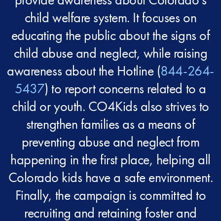
child welfare system. It focuses on
educating the public about the signs of
child abuse and neglect, while raising
awareness about the Hotline (
844-264-
5437
) to report concerns related to a
child or youth. CO4Kids also strives to
strengthen families as a means of
preventing abuse and neglect from
happening in the first place, helping all
Colorado kids have a safe environment.
Finally, the campaign is committed to
recruiting and retaining foster and