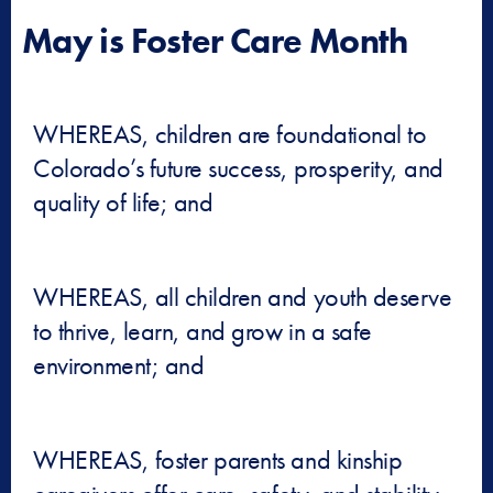
May is Foster Care Month
WHEREAS, children are foundational to
Colorado’s future success, prosperity, and
quality of life; and
WHEREAS, all children and youth deserve
to thrive, learn, and grow in a safe
environment; and
WHEREAS, foster parents and kinship