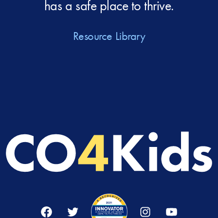
has a safe place to thrive.
Resource Library
Facebook
Twitter
Instagram
YouTube