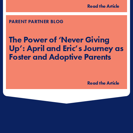
Read the Article
PARENT PARTNER BLOG
The Power of ‘Never Giving
Up’: April and Eric’s Journey as
Foster and Adoptive Parents
Read the Article