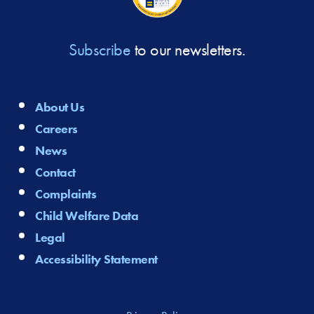
Subscribe
to our newsletters.
About Us
Careers
News
Contact
Complaints
Child Welfare Data
Legal
Accessibility Statement