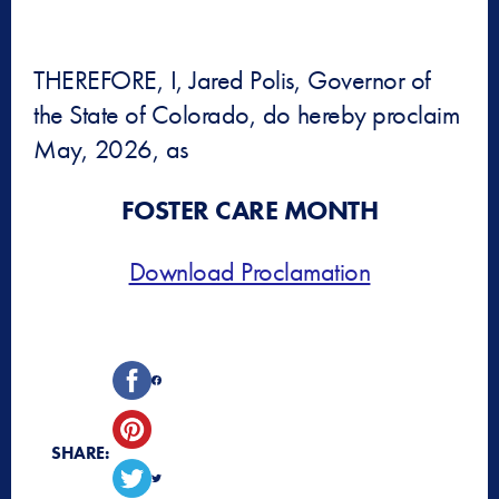
THEREFORE, I, Jared Polis, Governor of
the State of Colorado, do hereby proclaim
May, 2026, as
FOSTER CARE MONTH
Download Proclamation
SHARE: