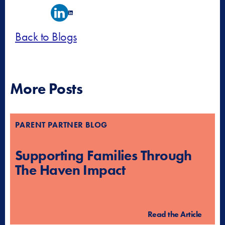
Back to Blogs
More Posts
PARENT PARTNER BLOG
Supporting Families Through
The Haven Impact
Read the Article