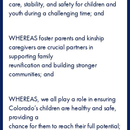
care, stability, and safety for children and
youth during a challenging time; and
WHEREAS foster parents and kinship
caregivers are crucial partners in
supporting family
reunification and building stronger
communities; and
WHEREAS, we all play a role in ensuring
Colorado’s children are healthy and safe,
providing a
chance for them to reach their full potential;