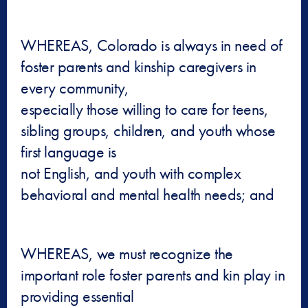
WHEREAS, Colorado is always in need of
foster parents and kinship caregivers in
every community,
especially those willing to care for teens,
sibling groups, children, and youth whose
first language is
not English, and youth with complex
behavioral and mental health needs; and
WHEREAS, we must recognize the
important role foster parents and kin play in
providing essential