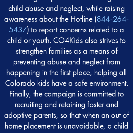
child abuse and neglect, while raising
awareness about the Hotline (
844-264-
5437
) to report concerns related to a
child or youth. CO4Kids also strives to
strengthen families as a means of
preventing abuse and neglect from
happening in the first place, helping all
Colorado kids have a safe environment.
Finally, the campaign is committed to
recruiting and retaining foster and
adoptive parents, so that when an out of
home placement is unavoidable, a child