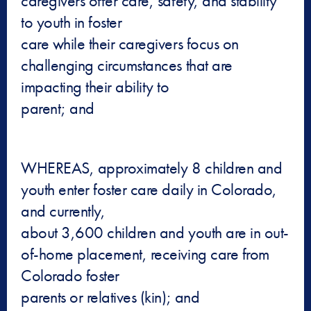
caregivers offer care, safety, and stability
to youth in foster
care while their caregivers focus on
challenging circumstances that are
impacting their ability to
parent; and
WHEREAS, approximately 8 children and
youth enter foster care daily in Colorado,
and currently,
about 3,600 children and youth are in out-
of-home placement, receiving care from
Colorado foster
parents or relatives (kin); and