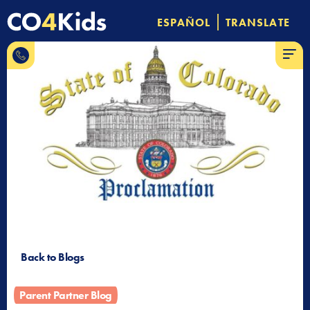
Skip
|
ESPAÑOL
TRANSLATE
to
844-
content
MENU
CO-4-
Kids
Back to Blogs
Parent Partner Blog