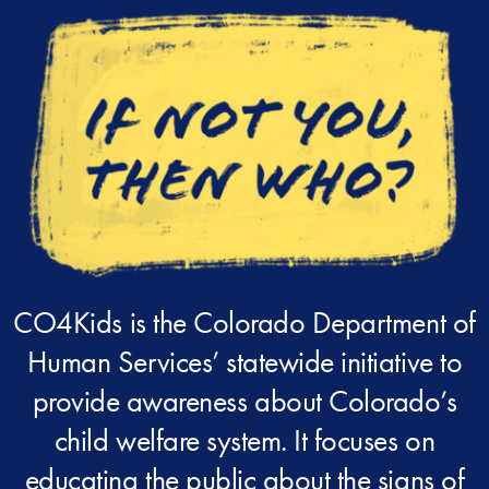
CO4Kids is the Colorado Department of
Human Services’ statewide initiative to
provide awareness about Colorado’s
child welfare system. It focuses on
educating the public about the signs of