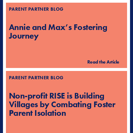
PARENT PARTNER BLOG
Annie and Max’s Fostering
Journey
Read the Article
PARENT PARTNER BLOG
Non-profit RISE is Building
Villages by Combating Foster
Parent Isolation