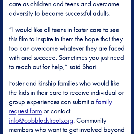
care as children and teens and overcame
adversity to become successful adults.
“I would like all teens in foster care to see
this film to inspire in them the hope that they
too can overcome whatever they are faced
with and succeed. Sometimes you just need
to reach out for help,” said Shari
Foster and kinship families who would like
the kids in their care to receive individual or
group experiences can submit a
family
request form
or contact
info@cobbledstreets.org
. Community
members who want to get involved beyond