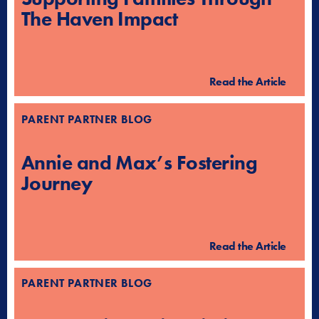
The Haven Impact
Read the Article
PARENT PARTNER BLOG
Annie and Max’s Fostering
Journey
Read the Article
PARENT PARTNER BLOG