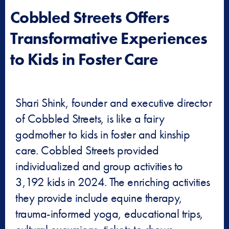
Cobbled Streets Offers
Transformative Experiences
to Kids in Foster Care
Shari Shink, founder and executive director
of Cobbled Streets, is like a fairy
godmother to kids in foster and kinship
care. Cobbled Streets provided
individualized and group activities to
3,192 kids in 2024. The enriching activities
they provide include equine therapy,
trauma-informed yoga, educational trips,