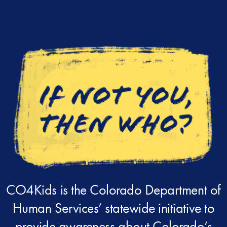
CO4Kids is the Colorado Department of
Human Services’ statewide initiative to
provide awareness about Colorado’s