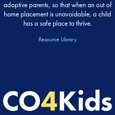
adoptive parents, so that when an out of
home placement is unavoidable, a child
has a safe place to thrive.
Resource Library