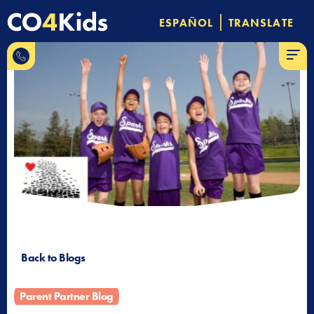
Skip
|
ESPAÑOL
TRANSLATE
to
844-
content
MENU
CO-4-
Kids
Back to Blogs
Parent Partner Blog