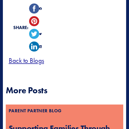
SHARE:
Back to Blogs
More Posts
PARENT PARTNER BLOG
Supporting Families Through