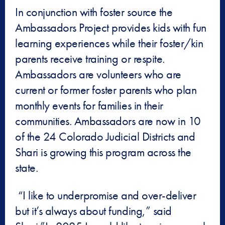
In conjunction with foster source the
Ambassadors Project provides kids with fun
learning experiences while their foster/kin
parents receive training or respite.
Ambassadors are volunteers who are
current or former foster parents who plan
monthly events for families in their
communities. Ambassadors are now in 10
of the 24 Colorado Judicial Districts and
Shari is growing this program across the
state.
“I like to underpromise and over-deliver
but it’s always about funding,” said