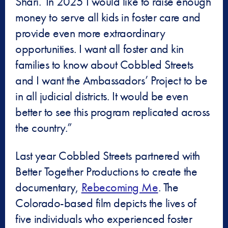
Shari.”In 2025 I would like to raise enough
money to serve all kids in foster care and
provide even more extraordinary
opportunities. I want all foster and kin
families to know about Cobbled Streets
and I want the Ambassadors’ Project to be
in all judicial districts. It would be even
better to see this program replicated across
the country.”
Last year Cobbled Streets partnered with
Better Together Productions to create the
documentary,
Rebecoming Me
. The
Colorado-based film depicts the lives of
five individuals who experienced foster