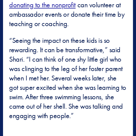
donating to the nonprofit
can volunteer at
ambassador events or donate their time by
teaching or coaching.
“Seeing the impact on these kids is so
rewarding. It can be transformative,” said
Shari. “I can think of one shy little girl who
was clinging to the leg of her foster parent
when I met her. Several weeks later, she
got super excited when she was learning to
swim. After three swimming lessons, she
came out of her shell. She was talking and
engaging with people.”