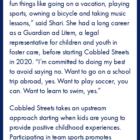
fun things like going on a vacation, playing
sports, owning a bicycle and taking music
lessons,” said Shari. She had a long career
as a Guardian ad Litem, a legal
representative for children and youth in
foster care, before starting Cobbled Streets
in 2020. “I’m committed to doing my best
to avoid saying no. Want to go on a school
trip abroad, yes. Want to play soccer, you
can. Want to learn to swim, yes.”
Cobbled Streets takes an upstream
approach starting when kids are young to
provide positive childhood experiences.
Participating in team sports promotes