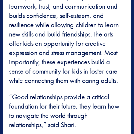
teamwork, trust, and communication and
builds confidence, self-esteem, and
resilience while allowing children to learn
new skills and build friendships. The arts
offer kids an opportunity for creative
expression and stress management. Most
importantly, these experiences build a
sense of community for kids in foster care
while connecting them with caring adults.
“Good relationships provide a critical
foundation for their future. They learn how
to navigate the world through
relationships,” said Shari.