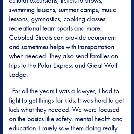
cultural excursions, tickets to shows,
swimming lessons, summer camps, music
lessons, gymnastics, cooking classes,
recreational team sports and more.
Cobbled Streets can provide equipment
and sometimes helps with transportation
when needed. They also send families on
trips to the Polar Express and Great Wolf
Lodge.
“For all the years I was a lawyer, I had to
fight to get things for kids. It was hard to get
kids what they needed. We were focused
on the basics like safety, mental health and
education. I rarely saw them doing really