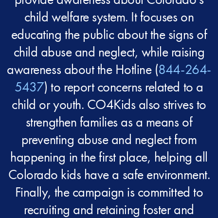
child welfare system. It focuses on
educating the public about the signs of
child abuse and neglect, while raising
awareness about the Hotline (
844-264-
5437
) to report concerns related to a
child or youth. CO4Kids also strives to
strengthen families as a means of
preventing abuse and neglect from
happening in the first place, helping all
Colorado kids have a safe environment.
Finally, the campaign is committed to
recruiting and retaining foster and