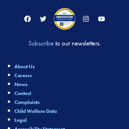
Facebook
Twitter
Instagram
YouTube
Subscribe
to our newsletters.
About Us
Careers
News
Contact
Complaints
Child Welfare Data
Legal
Accessibility Statement