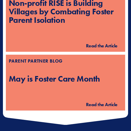
Non-profit RISE is Building
Villages by Combating Foster
Parent Isolation
Read the Article
PARENT PARTNER BLOG
May is Foster Care Month
Read the Article