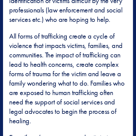
identification of victims difficult by the very
professionals (law enforcement and social
services etc.) who are hoping to help.
All forms of trafficking create a cycle of
violence that impacts victims, families, and
communities. The impact of trafficking can
lead to health concerns, create complex
forms of trauma for the victim and leave a
family wondering what to do. Families who
are exposed to human trafficking often
need the support of social services and
legal advocates to begin the process of
healing.