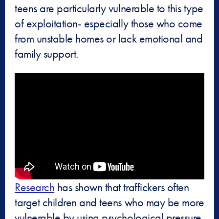
teens are particularly vulnerable to this type
of exploitation- especially those who come
from unstable homes or lack emotional and
family support.
Research
has shown that traffickers often
target children and teens who may be more
vulnerable by using psychological pressure