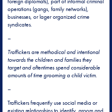
foreign diplomats), part of informal criminal
operations (gangs, family networks),
businesses, or lager organized crime
syndicates.
–
Traffickers are methodical and intentional
towards the children and families they
target and oftentimes spend considerable
amounts of time grooming a child victim.
–
Traffickers frequently use social media or
existing relationships to identify, groom and