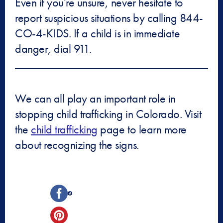
Even if you’re unsure, never hesitate to
report suspicious situations by calling 844-
CO-4-KIDS. If a child is in immediate
danger, dial 911.
We can all play an important role in
stopping child trafficking in Colorado. Visit
the
child trafficking
page to learn more
about recognizing the signs.