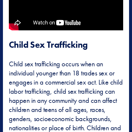
Child Sex Trafficking
Child sex trafficking occurs when an
individual younger than 18 trades sex or
engages in a commercial sex act. Like child
labor trafficking, child sex trafficking can
happen in any community and can affect
children and teens of all ages, races,
genders, socioeconomic backgrounds,
nationalities or place of birth. Children and