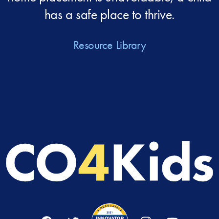
has a safe place to thrive.
Resource Library
Facebook
Twitter
Instagram
YouTube