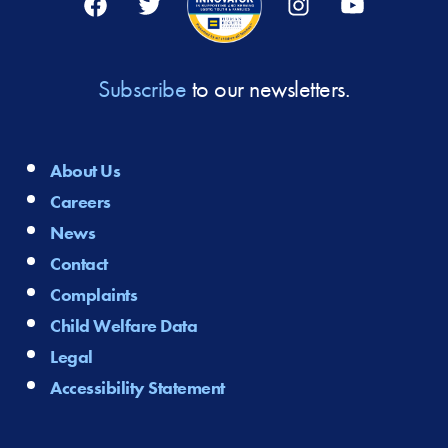
Subscribe
to our newsletters.
About Us
Careers
News
Contact
Complaints
Child Welfare Data
Legal
Accessibility Statement