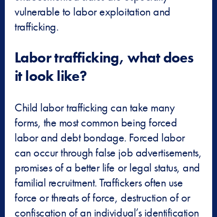
vulnerable to labor exploitation and
trafficking.
Labor trafficking, what does
it look like?
Child labor trafficking can take many
forms, the most common being forced
labor and debt bondage. Forced labor
can occur through false job advertisements,
promises of a better life or legal status, and
familial recruitment. Traffickers often use
force or threats of force, destruction of or
confiscation of an individual’s identification