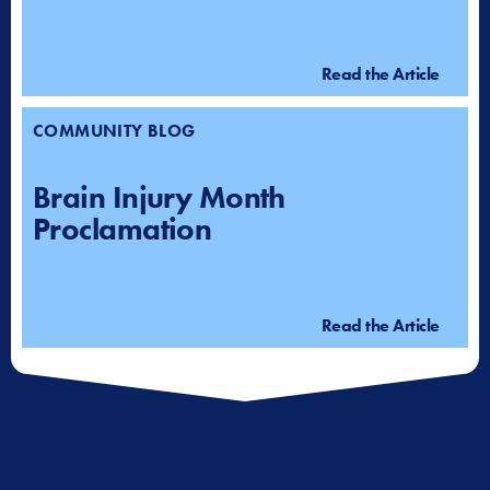
Read the Article
COMMUNITY BLOG
Brain Injury Month
Proclamation
Read the Article