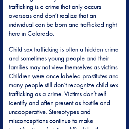
trafficking is a crime that only occurs
overseas and don’t realize that an
individual can be born and trafficked right
here in Colorado.
Child sex trafficking is often a hidden crime
and sometimes young people and their
families may not view themselves as victims.
Children were once labeled prostitutes and
many people still don’t recognize child sex
trafficking as a crime. Victims don’t self
identify and often present as hostile and
uncooperative. Stereotypes and
misconceptions continue to make