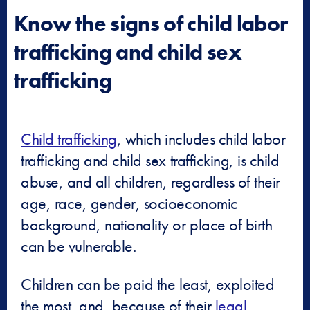
Know the signs of child labor
trafficking and child sex
trafficking
Child trafficking
, which includes child labor
trafficking and child sex trafficking, is child
abuse, and all children, regardless of their
age, race, gender, socioeconomic
background, nationality or place of birth
can be vulnerable.
Children can be paid the least, exploited
the most, and, because of their
legal