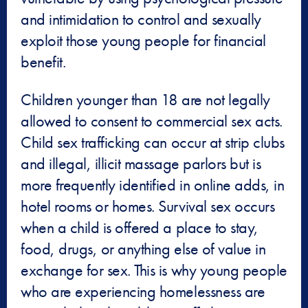
and intimidation to control and sexually
exploit those young people for financial
benefit.
Children younger than 18 are not legally
allowed to consent to commercial sex acts.
Child sex trafficking can occur at strip clubs
and illegal, illicit massage parlors but is
more frequently identified in online adds, in
hotel rooms or homes. Survival sex occurs
when a child is offered a place to stay,
food, drugs, or anything else of value in
exchange for sex. This is why young people
who are experiencing homelessness are