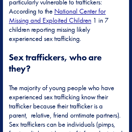
particularly vulnerable to traffickers:
According to the
National Center for
Missing and Exploited Children
1 in 7
children reporting missing likely
experienced sex trafficking.
Sex traffickers, who are
they?
The majority of young people who have
experienced sex trafficking know their
trafficker because their trafficker is a
parent, relative, friend orntimate partners).
Sex traffickers can be individuals (pimps,