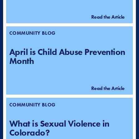
Read the Article
COMMUNITY BLOG
April is Child Abuse Prevention
Month
Read the Article
COMMUNITY BLOG
What is Sexual Violence in
Colorado?