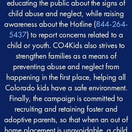
educating the public about the signs of
child abuse and neglect, while raising
awareness about the Hotline (
844-264-
5437
) to report concerns related to a
child or youth. CO4Kids also strives to
strengthen families as a means of
preventing abuse and neglect from
happening in the first place, helping all
Colorado kids have a safe environment.
Finally, the campaign is committed to
recruiting and retaining foster and
adoptive parents, so that when an out of
home placement is unavoidable, a child