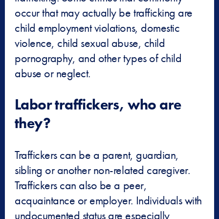
occur that may actually be trafficking are
child employment violations, domestic
violence, child sexual abuse, child
pornography, and other types of child
abuse or neglect.
Labor traffickers, who are
they?
Traffickers can be a parent, guardian,
sibling or another non-related caregiver.
Traffickers can also be a peer,
acquaintance or employer. Individuals with
undocumented status are especially