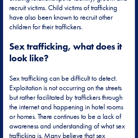
recruit victims. Child victims of trafficking
have also been known to recruit other
children for their traffickers.
Sex trafficking, what does it
look like?
Sex trafficking can be difficult to detect.
Exploitation is not occurring on the streets
but rather facilitated by traffickers through
the internet and happening in hotel rooms
or homes. There continues to be a lack of
awareness and understanding of what sex
trafficking is. Many believe that sex