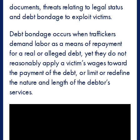
documents, threats relating to legal status
and debt bondage to exploit victims.
Debt bondage occurs when traffickers
demand labor as a means of repayment
for a real or alleged debt, yet they do not
reasonably apply a victim’s wages toward
the payment of the debt, or limit or redefine
the nature and length of the debtor’s
services.