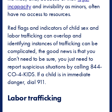
incapacity
and invisibility as minors, often
have no access to resources.
Red flags and indicators of child sex and
labor trafficking can overlap and
identifying instances of trafficking can be
complicated, the good news is that you
don’t need to be sure, you just need to
report suspicious situations by calling 844-
CO-4-KIDS. If a child is in immediate
danger, dial 911.
Labor trafficking