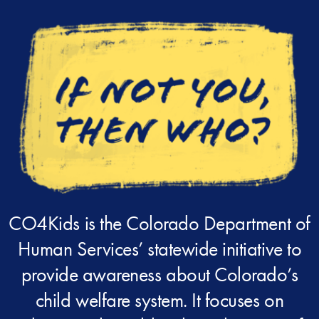
CO4Kids is the Colorado Department of
Human Services’ statewide initiative to
provide awareness about Colorado’s
child welfare system. It focuses on