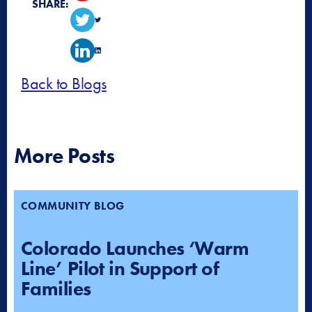
SHARE:
Back to Blogs
More Posts
COMMUNITY BLOG
Colorado Launches ‘Warm
Line’ Pilot in Support of
Families