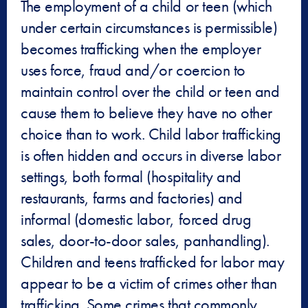
The employment of a child or teen (which
under certain circumstances is permissible)
becomes trafficking when the employer
uses force, fraud and/or coercion to
maintain control over the child or teen and
cause them to believe they have no other
choice than to work. Child labor trafficking
is often hidden and occurs in diverse labor
settings, both formal (hospitality and
restaurants, farms and factories) and
informal (domestic labor, forced drug
sales, door-to-door sales, panhandling).
Children and teens trafficked for labor may
appear to be a victim of crimes other than
trafficking. Some crimes that commonly