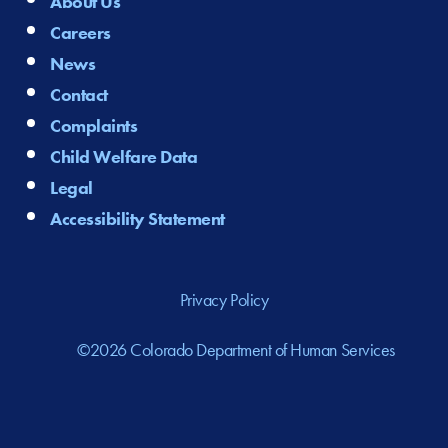
About Us
Careers
News
Contact
Complaints
Child Welfare Data
Legal
Accessibility Statement
Privacy Policy
©2026 Colorado Department of Human Services