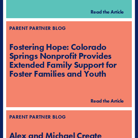
Read the Article
PARENT PARTNER BLOG
Fostering Hope: Colorado
Springs Nonprofit Provides
Extended Family Support for
Foster Families and Youth
Read the Article
PARENT PARTNER BLOG
Alex and Michael Create