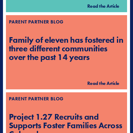
Read the Article
PARENT PARTNER BLOG
Family of eleven has fostered in
three different communities
over the past 14 years
Read the Article
PARENT PARTNER BLOG
Project 1.27 Recruits and
Supports Foster Families Across