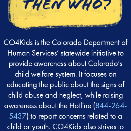
CO4Kids is the Colorado Department of
Human Services’ statewide initiative to
provide awareness about Colorado’s
child welfare system. It focuses on
educating the public about the signs of
child abuse and neglect, while raising
awareness about the Hotline (
844-264-
5437
) to report concerns related to a
child or youth. CO4Kids also strives to