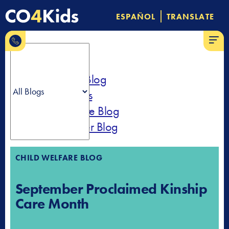
Skip
|
ESPAÑOL
TRANSLATE
to
844-
content
MENU
CO-4-
Kids
All Blogs
Community Blog
News & Press
Child Welfare Blog
Parent Partner Blog
CHILD WELFARE BLOG
September Proclaimed Kinship
Care Month