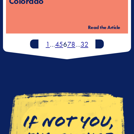
Colorado
Read the Article
Newer
1
…
4
5
6
7
8
…
32
Older