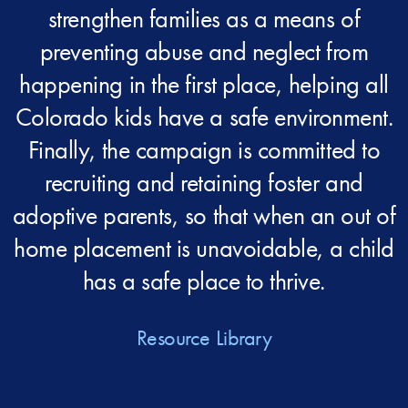
strengthen families as a means of
preventing abuse and neglect from
happening in the first place, helping all
Colorado kids have a safe environment.
Finally, the campaign is committed to
recruiting and retaining foster and
adoptive parents, so that when an out of
home placement is unavoidable, a child
has a safe place to thrive.
Resource Library