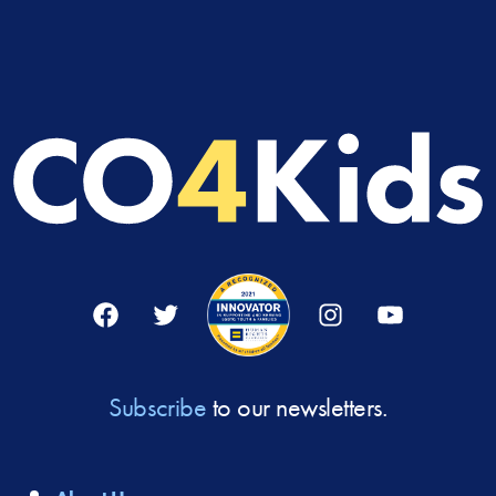
Facebook
Twitter
Instagram
YouTube
Subscribe
to our newsletters.