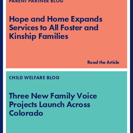
PARENT PARTNER BLOG
Hope and Home Expands
Services to All Foster and
Kinship Families
Read the Article
CHILD WELFARE BLOG
Three New Family Voice
Projects Launch Across
Colorado