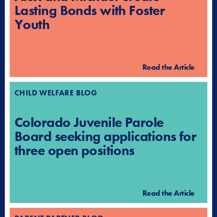
Lasting Bonds with Foster
Youth
Read the Article
CHILD WELFARE BLOG
Colorado Juvenile Parole
Board seeking applications for
three open positions
Read the Article