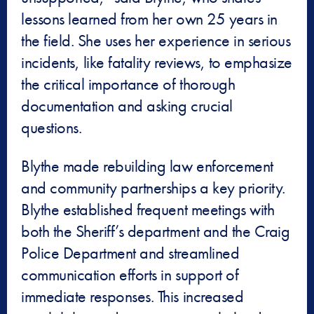
lessons learned from her own 25 years in
the field. She uses her experience in serious
incidents, like fatality reviews, to emphasize
the critical importance of thorough
documentation and asking crucial
questions.
Blythe made rebuilding law enforcement
and community partnerships a key priority.
Blythe established frequent meetings with
both the Sheriff’s department and the Craig
Police Department and streamlined
communication efforts in support of
immediate responses. This increased