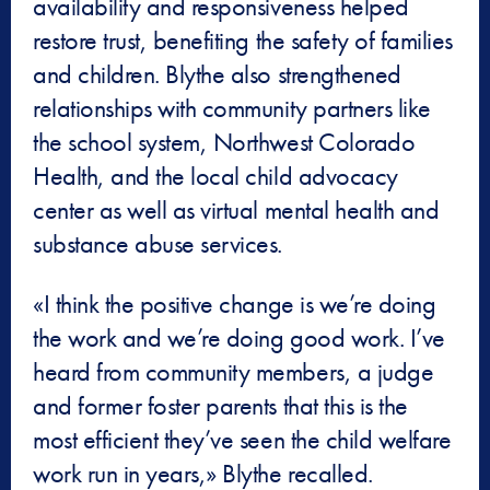
availability and responsiveness helped
restore trust, benefiting the safety of families
and children. Blythe also strengthened
relationships with community partners like
the school system, Northwest Colorado
Health, and the local child advocacy
center as well as virtual mental health and
substance abuse services.
«I think the positive change is we’re doing
the work and we’re doing good work. I’ve
heard from community members, a judge
and former foster parents that this is the
most efficient they’ve seen the child welfare
work run in years,» Blythe recalled.