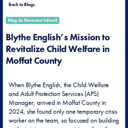
Back to Blogs
Blog de Bienestar Infantil
Blythe English’s Mission to
Revitalize Child Welfare in
Moffat County
When Blythe English, the Child Welfare
and Adult Protection Services (APS)
Manager, arrived in Moffat County in
2024, she found only one temporary crisis
worker on the team, so focused on building