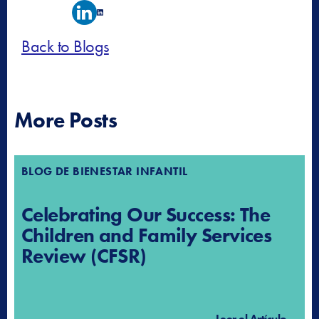
Back to Blogs
More Posts
BLOG DE BIENESTAR INFANTIL
Celebrating Our Success: The
Children and Family Services
Review (CFSR)
Leer el Artículo