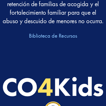
retención de familias de acogida y el
fortalecimiento familiar para que el
abuso y descuido de menores no ocurra.
Biblioteca de Recursos