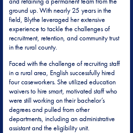
and retaining a permanent team from the
ground up. With nearly 25 years in the
field, Blythe leveraged her extensive
experience to tackle the challenges of
recruitment, retention, and community trust
in the rural county.
Faced with the challenge of recruiting staff
in a rural area, English successfully hired
four caseworkers. She utilized education
waivers to hire smart, motivated staff who
were still working on their bachelor’s
degrees and pulled from other
departments, including an administrative
assistant and the eligibility unit.