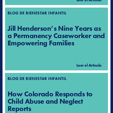
BLOG DE BIENESTAR INFANTIL
Jill Henderson’s Nine Years as
a Permanency Caseworker and
Empowering Families
Leer el Artículo
BLOG DE BIENESTAR INFANTIL
How Colorado Responds to
Child Abuse and Neglect
Reports