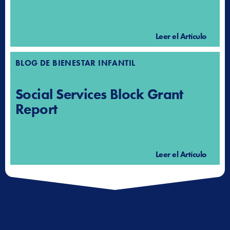
Leer el Artículo
BLOG DE BIENESTAR INFANTIL
Social Services Block Grant
Report
Leer el Artículo