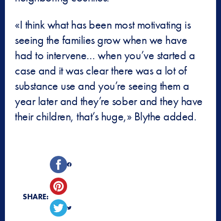
«I think what has been most motivating is
seeing the families grow when we have
had to intervene… when you’ve started a
case and it was clear there was a lot of
substance use and you’re seeing them a
year later and they’re sober and they have
their children, that’s huge,» Blythe added.
SHARE: