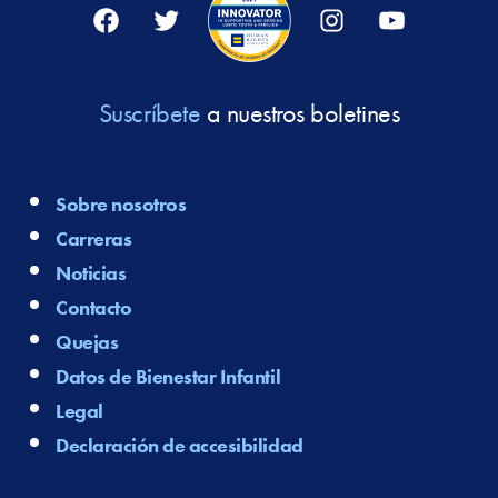
Facebook
Twitter
Instagram
YouTube
Suscríbete
a nuestros boletines
Sobre nosotros
Carreras
Noticias
Contacto
Quejas
Datos de Bienestar Infantil
Legal
Declaración de accesibilidad