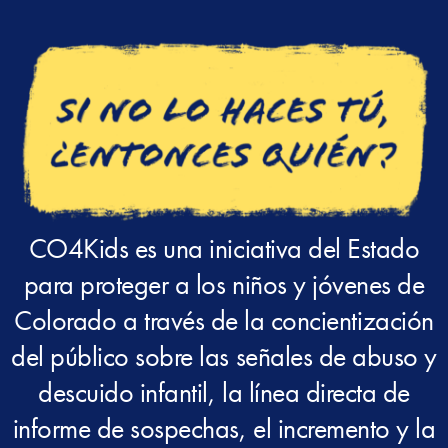
CO4Kids es una iniciativa del Estado
para proteger a los niños y jóvenes de
Colorado a través de la concientización
del público sobre las señales de abuso y
descuido infantil, la línea directa de
informe de sospechas, el incremento y la