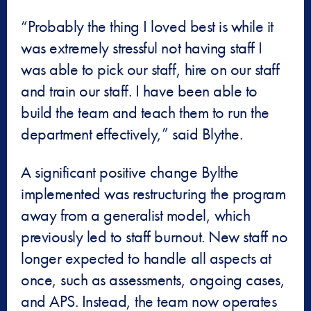
“Probably the thing I loved best is while it
was extremely stressful not having staff I
was able to pick our staff, hire on our staff
and train our staff. I have been able to
build the team and teach them to run the
department effectively,” said Blythe.
A significant positive change Bylthe
implemented was restructuring the program
away from a generalist model, which
previously led to staff burnout. New staff no
longer expected to handle all aspects at
once, such as assessments, ongoing cases,
and APS. Instead, the team now operates