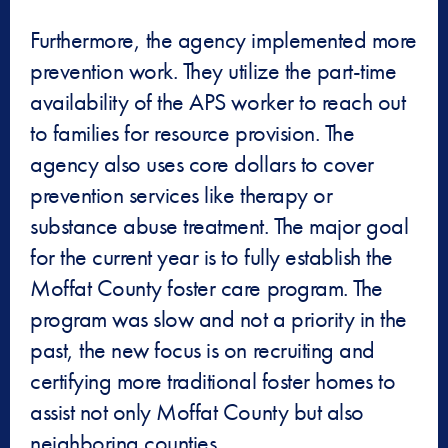
Furthermore, the agency implemented more
prevention work. They utilize the part-time
availability of the APS worker to reach out
to families for resource provision. The
agency also uses core dollars to cover
prevention services like therapy or
substance abuse treatment. The major goal
for the current year is to fully establish the
Moffat County foster care program. The
program was slow and not a priority in the
past, the new focus is on recruiting and
certifying more traditional foster homes to
assist not only Moffat County but also
neighboring counties.