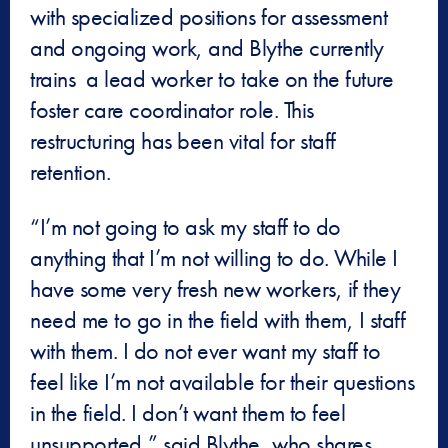
with specialized positions for assessment
and ongoing work, and Blythe currently
trains a lead worker to take on the future
foster care coordinator role. This
restructuring has been vital for staff
retention.
“I’m not going to ask my staff to do
anything that I’m not willing to do. While I
have some very fresh new workers, if they
need me to go in the field with them, I staff
with them. I do not ever want my staff to
feel like I’m not available for their questions
in the field. I don’t want them to feel
unsupported,” said Blythe, who shares