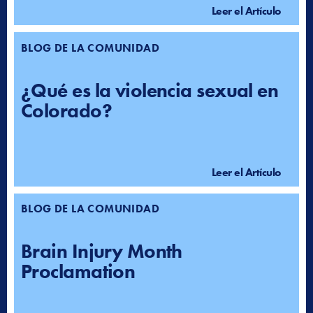
Leer el Artículo
BLOG DE LA COMUNIDAD
¿Qué es la violencia sexual en
Colorado?
Leer el Artículo
BLOG DE LA COMUNIDAD
Brain Injury Month
Proclamation