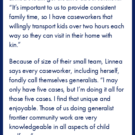
“It’s important to us to provide consistent
family time, so I have caseworkers that
willingly transport kids over two hours each
way so they can visit in their home with
kin.”
Because of size of their small team, Linnea
says every caseworker, including herself,
fondly call themselves generalists. “I may
only have five cases, but I’m doing it all for
those five cases. I find that unique and
enjoyable. Those of us doing generalist
frontier community work are very
knowledgeable in all aspects of child