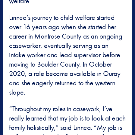
welfare.”
Linnea’s journey to child welfare started
over 16 years ago when she started her
career in Montrose County as an ongoing
caseworker, eventually serving as an
intake worker and lead supervisor before
moving to Boulder County. In October
2020, a role became available in Ouray
and she eagerly returned to the western
slope.
“Throughout my roles in casework, I’ve
really learned that my job is to look at each
family holistically,” said Linnea. “My job is