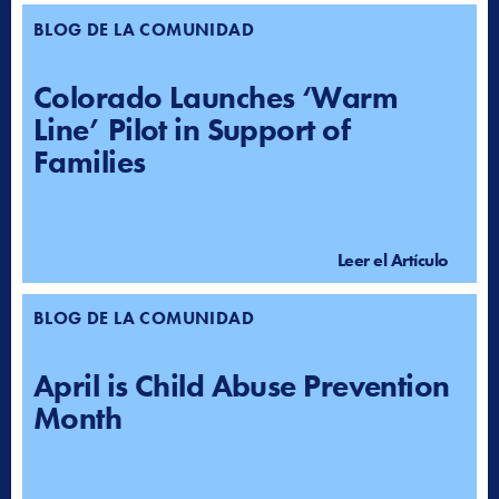
BLOG DE LA COMUNIDAD
Colorado Launches ‘Warm
Line’ Pilot in Support of
Families
Leer el Artículo
BLOG DE LA COMUNIDAD
April is Child Abuse Prevention
Month