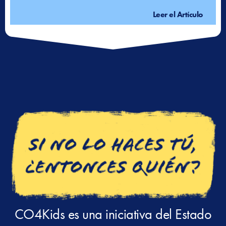
Leer el Artículo
CO4Kids es una iniciativa del Estado