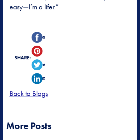
easy—I’m a lifer.”
SHARE:
Back to Blogs
More Posts