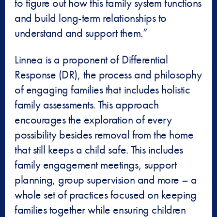
to figure out how this family system functions
and build long-term relationships to
understand and support them.”
Linnea is a proponent of Differential
Response (DR), the process and philosophy
of engaging families that includes holistic
family assessments. This approach
encourages the exploration of every
possibility besides removal from the home
that still keeps a child safe. This includes
family engagement meetings, support
planning, group supervision and more – a
whole set of practices focused on keeping
families together while ensuring children