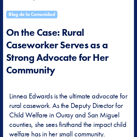
Blog de la Comunidad
On the Case: Rural
Caseworker Serves as a
Strong Advocate for Her
Community
Linnea Edwards is the ultimate advocate for
rural casework. As the Deputy Director for
Child Welfare in Ouray and San Miguel
counties, she sees firsthand the impact child
welfare has in her small community.