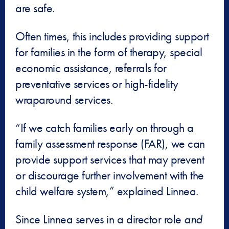
are safe.
Often times, this includes providing support
for families in the form of therapy, special
economic assistance, referrals for
preventative services or high-fidelity
wraparound services.
“If we catch families early on through a
family assessment response (FAR), we can
provide support services that may prevent
or discourage further involvement with the
child welfare system,” explained Linnea.
Since Linnea serves in a director role
and