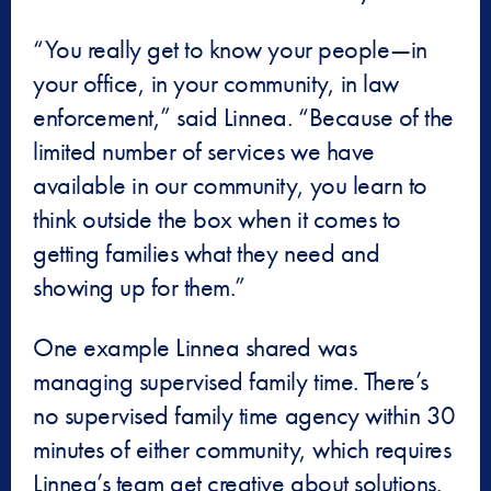
“You really get to know your people—in
your office, in your community, in law
enforcement,” said Linnea. “Because of the
limited number of services we have
available in our community, you learn to
think outside the box when it comes to
getting families what they need and
showing up for them.”
One example Linnea shared was
managing supervised family time. There’s
no supervised family time agency within 30
minutes of either community, which requires
Linnea’s team get creative about solutions.