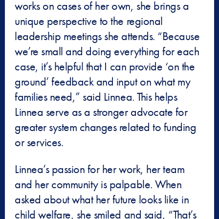
works on cases of her own, she brings a
unique perspective to the regional
leadership meetings she attends. “Because
we’re small and doing everything for each
case, it’s helpful that I can provide ‘on the
ground’ feedback and input on what my
families need,” said Linnea. This helps
Linnea serve as a stronger advocate for
greater system changes related to funding
or services.
Linnea’s passion for her work, her team
and her community is palpable. When
asked about what her future looks like in
child welfare, she smiled and said, “That’s