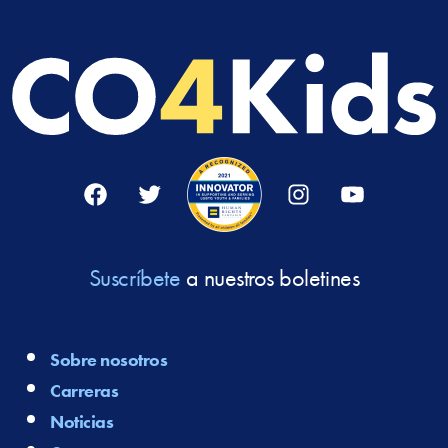
Facebook
Twitter
Instagram
YouTube
Suscríbete
a nuestros boletines
Sobre nosotros
Carreras
Noticias