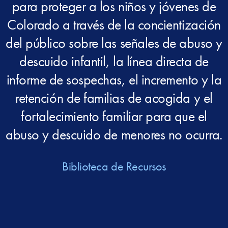
para proteger a los niños y jóvenes de
Colorado a través de la concientización
del público sobre las señales de abuso y
descuido infantil, la línea directa de
informe de sospechas, el incremento y la
retención de familias de acogida y el
fortalecimiento familiar para que el
abuso y descuido de menores no ocurra.
Biblioteca de Recursos