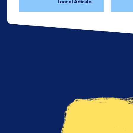
Leer el Artículo