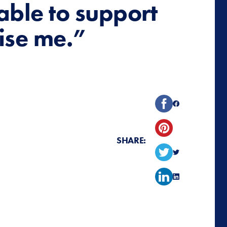
 able to support
ise me.”
SHARE: