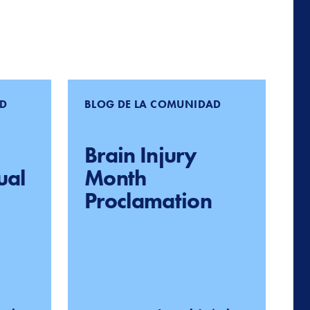
AD
BLOG DE LA COMUNIDAD
Brain Injury
ual
Month
Proclamation