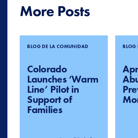
More Posts
BLOG DE LA COMUNIDAD
BLOG 
Colorado
Apri
Launches ‘Warm
Ab
Line’ Pilot in
Pre
Support of
Mo
Families