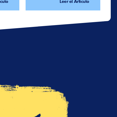
ículo
Leer el Artículo