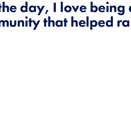
the day, I love being
munity that helped ra