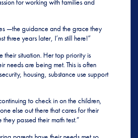
sion for working with families and
ies —the guidance and the grace they
t three years later, I’m still here!”
heir situation. Her top priority is
ir needs are being met. This is often
security, housing, substance use support
continuing to check in on the children,
ne else out there that cares for their
 they passed their math test.”
uring parents have their needs met so