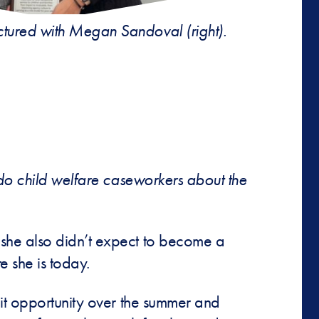
pictured with Megan Sandoval (right).
ado child welfare caseworkers about the
she also didn’t expect to become a
e she is today.
dit opportunity over the summer and