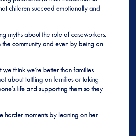
 that children succeed emotionally and
ng myths about the role of caseworkers.
 in the community and even by being an
 we think we’re better than families
t about tattling on families or taking
one’s life and supporting them so they
the harder moments by leaning on her