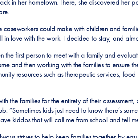
ack in her hometown. There, she discovered her pas
fare.
 caseworkers could make with children and famil
ll in love with the work. I decided to stay, and almos
he first person to meet with a family and evaluate t
home and then working with the families to ensure the
nity resources such as therapeutic services, food 
 the families for the entirety of their assessment, 
job. “Sometimes kids just need to know there’s someo
ve kiddos that will call me from school and tell me
lways strives to help keep families together by ens