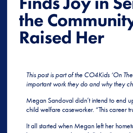
Finds Joy in S
the Community
Raised Her
This post is part of the CO4Kids ‘On The
important work they do and why they ch
Megan Sandoval didn’t intend to end up
child welfare caseworker. “This career t
It all started when Megan left her home