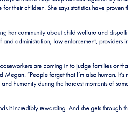
for their children. She says statistics have proven
g her community about child welfare and dispelli
aff and administration, law enforcement, providers
caseworkers are coming in to judge families or that
 Megan. “People forget that I’m also human. It’s no
ce and humanity during the hardest moments of some
nds it incredibly rewarding. And she gets through 