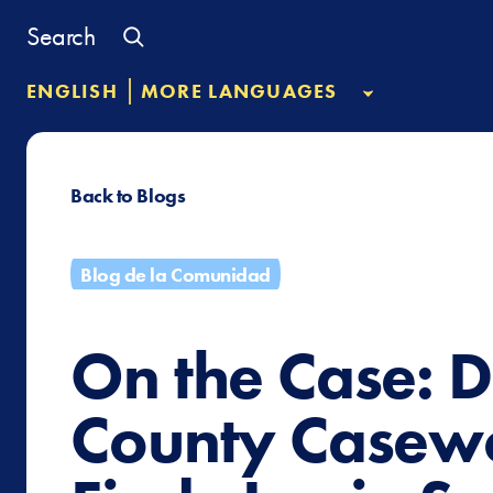
Skip
Search
to
content
|
ENGLISH
MORE LANGUAGES
Back to Blogs
Blog de la Comunidad
On the Case: D
County Casew