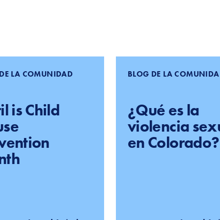
DE LA COMUNIDAD
BLOG DE LA COMUNID
l is Child
¿Qué es la
use
violencia sex
vention
en Colorado?
nth