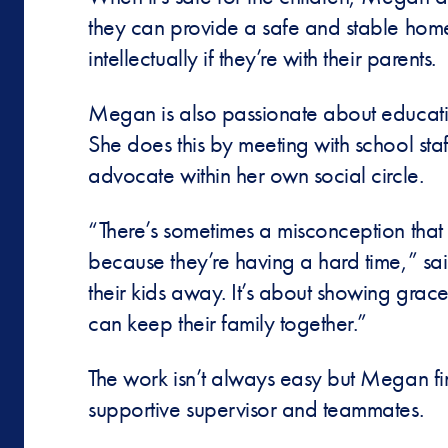
they can provide a safe and stable home 
intellectually if they’re with their parents.
Megan is also passionate about educatin
She does this by meeting with school st
advocate within her own social circle.
“There’s sometimes a misconception that 
because they’re having a hard time,” said
their kids away. It’s about showing gra
can keep their family together.”
The work isn’t always easy but Megan fi
supportive supervisor and teammates.