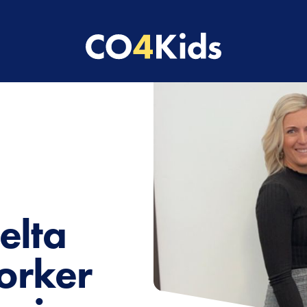
elta
orker