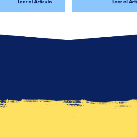
Leer el Artículo
Leer el Art