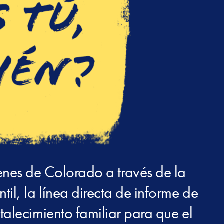
enes de Colorado a través de la
il, la línea directa de informe de
talecimiento familiar para que el