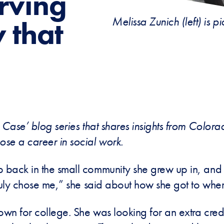
erving
Melissa Zunich (left) is 
 that
 Case’ blog series that shares insights from Color
ose a career in social work.
 back in the small community she grew up in, and 
ruly chose me,” she said about how she got to wher
town for college. She was looking for an extra cre