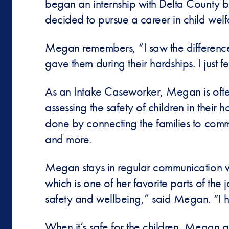
began an internship with Delta County b
decided to pursue a career in child wel
Megan remembers, “I saw the difference
gave them during their hardships. I just fe
As an Intake Caseworker, Megan is often t
assessing the safety of children in their 
done by connecting the families to commu
and more.
Megan stays in regular communication with
which is one of her favorite parts of the 
safety and wellbeing,” said Megan. “I ha
When it’s safe for the children, Megan a