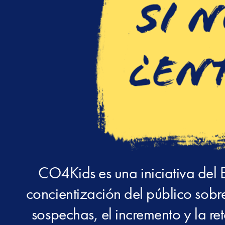
CO4Kids es una iniciativa del 
concientización del público sobre
sospechas, el incremento y la re