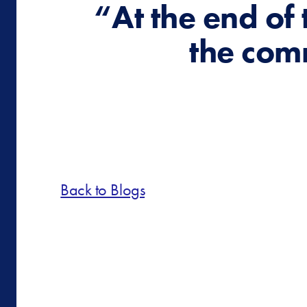
“At the end of 
the com
Back to Blogs