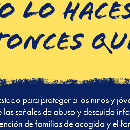
Estado para proteger a los niños y jóv
 las señales de abuso y descuido infant
tención de familias de acogida y el for